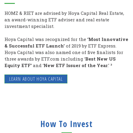
HOMZ & RIET are advised by Hoya Capital Real Estate,
an award-winning ETF adviser and real estate
investment specialist.
Hoya Capital was recognized for the
‘Most Innovative
& Successful ETF Launch’
of 2019 by ETF Express.
Hoya Capital was also named one of five finalists for
three awards by ETF.com including ‘
Best New US
Equity ETF'
and
‘
New ETF Issuer of the Year
.’ ³
LEARN ABOUT HOYA CAPITAL
How To Invest