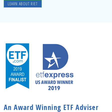
LEARN ABOUT RIET
An Award Winning ETF Adviser