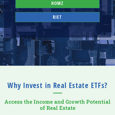
HOMZ
RIET
Why Invest in Real Estate ETFs?
Access the Income and Growth Potential
of Real Estate