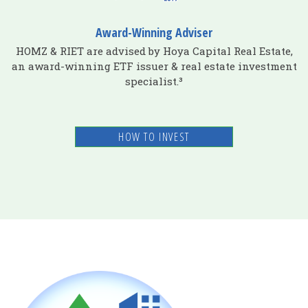
Award-Winning Adviser
HOMZ & RIET are advised by Hoya Capital Real Estate,
an award-winning ETF issuer & real estate investment
specialist.³
HOW TO INVEST