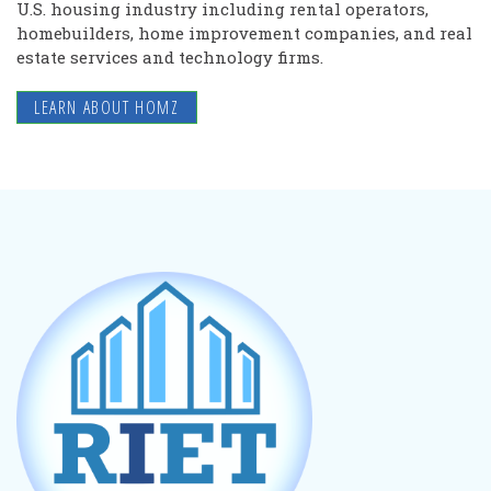
U.S. housing industry including rental operators,
homebuilders, home improvement companies, and real
estate services and technology firms.
LEARN ABOUT HOMZ