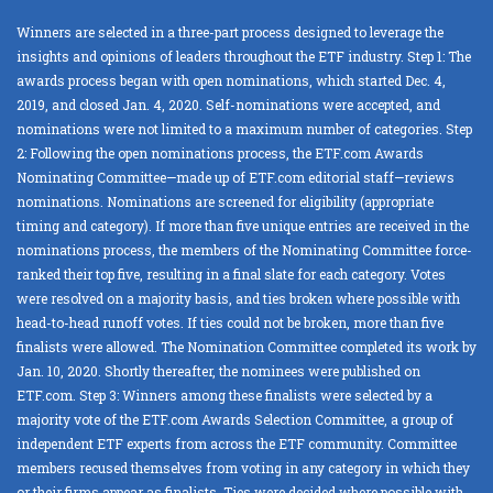
Winners are selected in a three-part process designed to leverage the
insights and opinions of leaders throughout the ETF industry. Step 1: The
awards process began with open nominations, which started Dec. 4,
2019, and closed Jan. 4, 2020. Self-nominations were accepted, and
nominations were not limited to a maximum number of categories. Step
2: Following the open nominations process, the ETF.com Awards
Nominating Committee—made up of ETF.com editorial staff—reviews
nominations. Nominations are screened for eligibility (appropriate
timing and category). If more than five unique entries are received in the
nominations process, the members of the Nominating Committee force-
ranked their top five, resulting in a final slate for each category. Votes
were resolved on a majority basis, and ties broken where possible with
head-to-head runoff votes. If ties could not be broken, more than five
finalists were allowed. The Nomination Committee completed its work by
Jan. 10, 2020. Shortly thereafter, the nominees were published on
ETF.com. Step 3: Winners among these finalists were selected by a
majority vote of the ETF.com Awards Selection Committee, a group of
independent ETF experts from across the ETF community. Committee
members recused themselves from voting in any category in which they
or their firms appear as finalists. Ties were decided where possible with