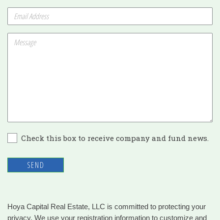
Check this box to receive company and fund news.
SEND
Hoya Capital Real Estate, LLC is committed to protecting your
privacy. We use your registration information to customize and