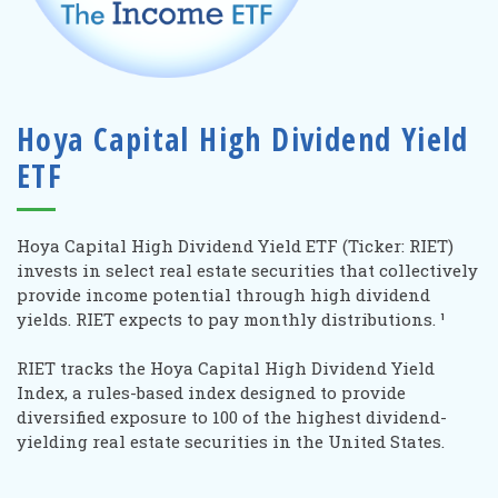
Hoya Capital High Dividend Yield
ETF
Hoya Capital High Dividend Yield ETF (Ticker: RIET)
invests in select
real estate securities that collectively
provide income potential through high dividend
yields. RIET expects to pay monthly distributions.
¹
RIET tracks the Hoya Capital High Dividend Yield
Index, a rules-based index designed to provide
diversified exposure to 100 of the highest dividend-
yielding real estate securities in the United States.