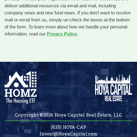
deliver additional resources via email and mail, including
company news and new fund news. If you don’t want to receive
mail or email from us, simply un-check the boxes at the bottom
of the form. To learn more about how we handle your personal
information, read our
Privacy Policy
.
Copyright ©2026 Hoya Capital Real Estate, LLC
(833) HOYA-CAP
Invest@HoyaCapital.com